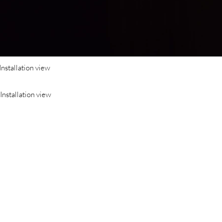
Installation view
Installation view