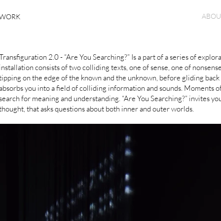
ABOU
WORK
Transfiguration 2.0 - “Are You Searching?” Is a part of a series of expl
installation consists of two colliding texts, one of sense, one of non
tipping on the edge of the known and the unknown, before gliding back t
absorbs you into a field of colliding information and sounds. Moments 
search for meaning and understanding. “Are You Searching?” invites you
thought, that asks questions about both inner and outer worlds.