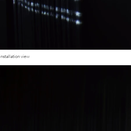
installation view