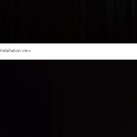
Installation view