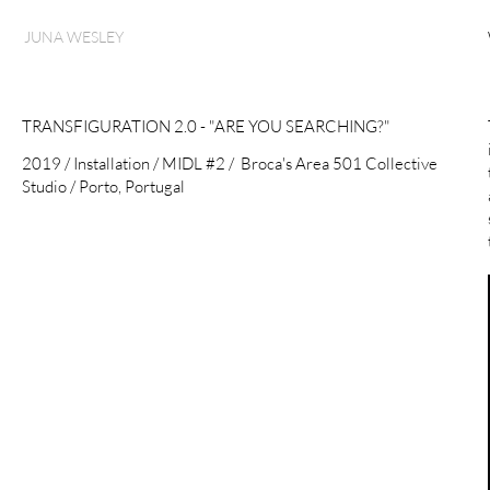
JUNA WESLEY
TRANSFIGURATION 2.0 - "ARE YOU SEARCHING?"
2019 / Installation / MIDL #2 / Broca's Area 501 Collective
Studio / Porto, Portugal