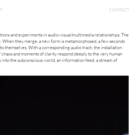
T
CONTACT
orations and experiments in audio-visual/multimedia relationships. The
sense. When they merge, a new form is metamorphosed, a few seconds
o themselves. With a corresponding audio track, the installation
of chaos and moments of clarity respond deeply to the very human
 into the subconscious world, an information feed, a stream of