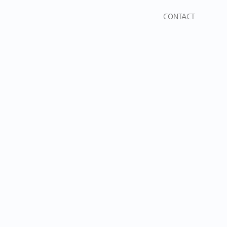
CONTACT