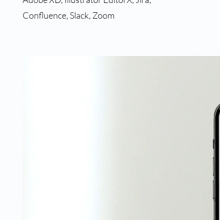
Confluence, Slack, Zoom