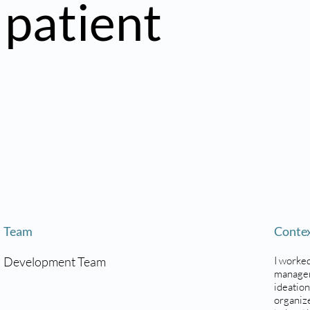
 patient
Team
Conte
Development Team
I worked
managem
ideation
organize