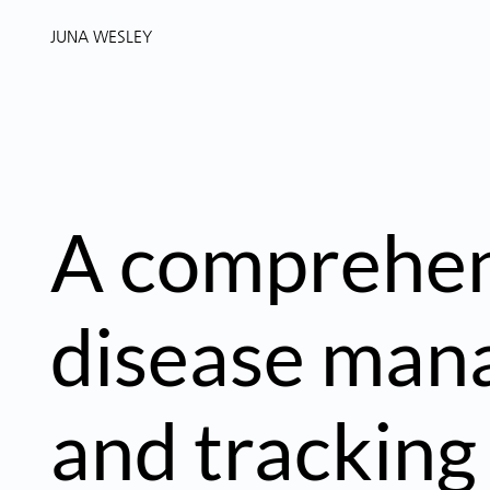
JUNA WESLEY
A comprehen
disease ma
and tracking