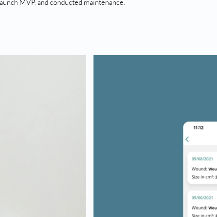
launch MVP, and conducted maintenance.