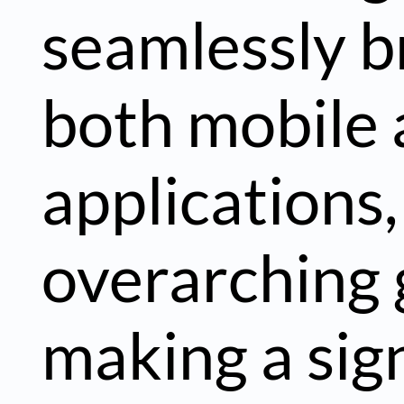
seamlessly b
both mobile
applications,
overarching 
making a sign