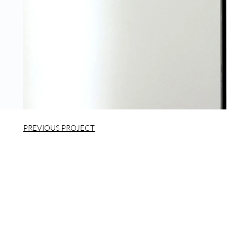
PREVIOUS PROJECT