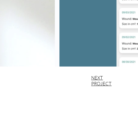
NEXT
PROJECT