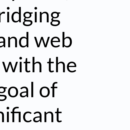
ridging
 and web
 with the
goal of
ificant