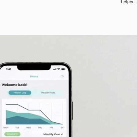
helped 