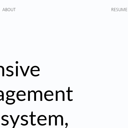
RESUME
ABOUT
sive
nagement
 system,