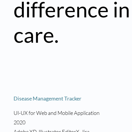
difference in
care.
Disease Management Tracker
UI-UX for Web and Mobile Application
2020
Adobe XD, Illustrator EditorX, Jira,