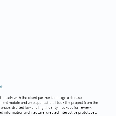
xt
 closely with the client partner to design a disease
ent mobile and web application. I took the project from the
 phase, drafted low and high fidelity mockups for review,
d information architecture, created interactive prototypes,