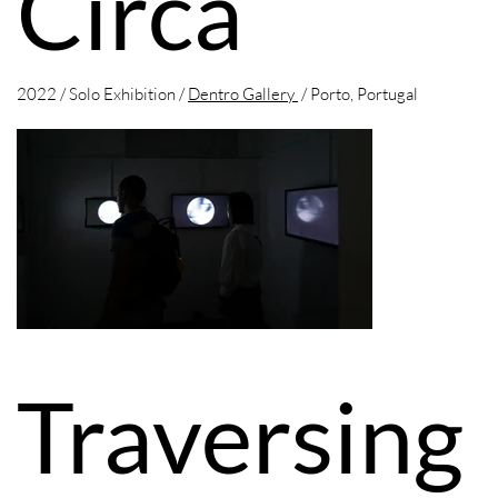
Circa
2022 / Solo Exhibition /
Dentro Gallery
/ Porto, Portugal
Traversing