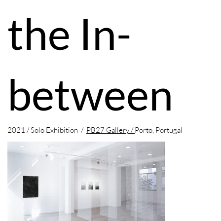
the In-
between
2021 / Solo Exhibition /
PB27 Gallery /
Porto, Portugal