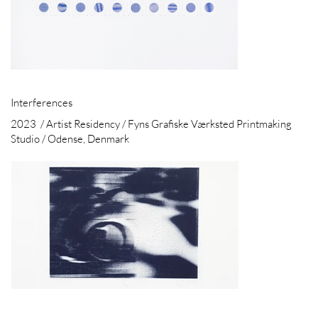
Interferences
2023 / Artist Residency / Fyns Grafiske Værksted Printmaking
Studio / Odense, Denmark