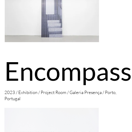
Encompass
2023 / Exhibition / Project Room /
Galeria Presença / Porto,
Portugal