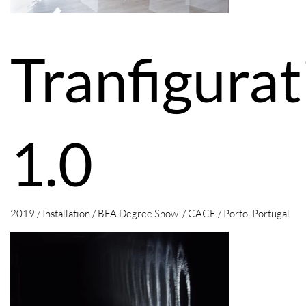
Tranfigurat
1.0
2019 / Installation / BFA Degree Show / CACE / Porto, Portugal