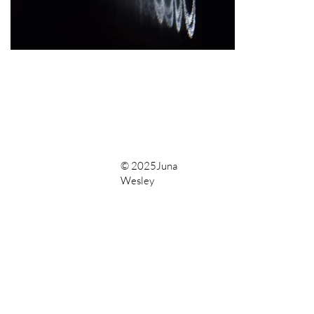
© 2025Juna
Wesley