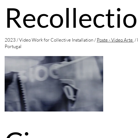
Recollecti
2023 / Video Work for Collective Installation /
Poste - Video Arte
/ 
Portugal