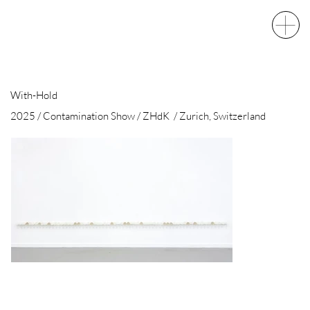
With-Hold
2025 / Contamination Show / ZHdK / Zurich, Switzerland