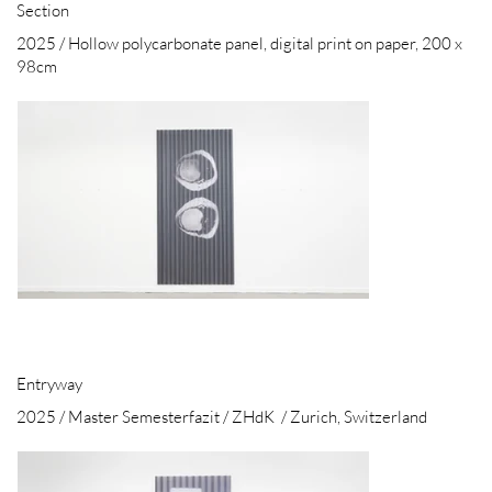
Section
2025 / Hollow polycarbonate panel, digital print on paper, 200 x
98cm
Entryway
2025 / Master Semesterfazit / ZHdK / Zurich, Switzerland